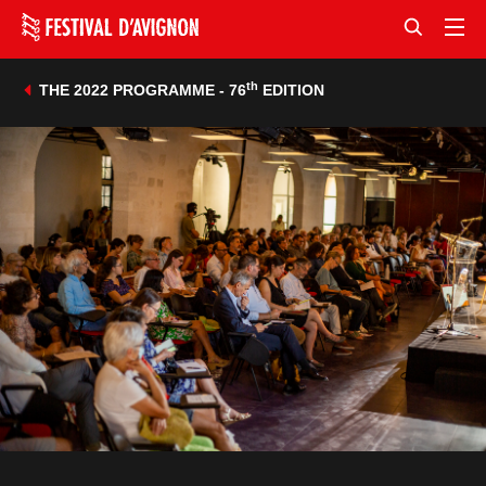
th
THE 2022 PROGRAMME - 76
EDITION