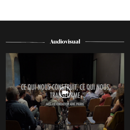
Audiovisual