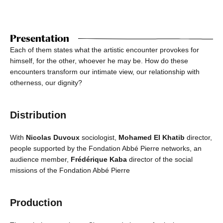
Presentation
Each of them states what the artistic encounter provokes for
himself, for the other, whoever he may be. How do these
encounters transform our intimate view, our relationship with
otherness, our dignity?
Distribution
With
Nicolas Duvoux
sociologist,
Mohamed El Khatib
director,
people supported by the Fondation Abbé Pierre networks, an
audience member,
Frédérique Kaba
director of the social
missions of the Fondation Abbé Pierre
Production