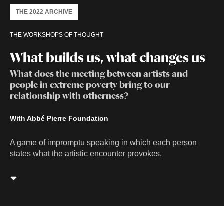
THE 2022 ARCHIVE
THE WORKSHOPS OF THOUGHT
What builds us, what changes us
What does the meeting between artists and
people in extreme poverty bring to our
relationship with otherness?
With Abbé Pierre Foundation
A game of impromptu speaking in which each person
states what the artistic encounter provokes.