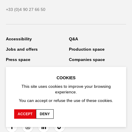
+33 (0)4 90 27 66 50
Accessibility
Q&A
Jobs and offers
Production space
Press space
Companies space
Team space
Downloads
COOKIES
Credits
Privacy Policy
This site uses cookies to improve your browsing
On tour
experience.
You can accept or refuse the use of these cookies.
Stay connected
ACCEPT
DENY