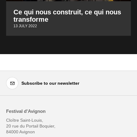
Ce qui nous construit, ce qui nous
transforme
13 JULY 2022
Subscribe to our newsletter
Festival d'Avignon
Cloître Saint-Louis,
20 rue du Portail Boquier,
84000 Avignon