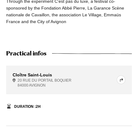
Through the experiment C'est pas du luxe, a festival co-
sponsored by the Fondation Abbé Pierre, La Garance Scène
nationale de Cavaillon, the association Le Village, Emmaüs
France and the City of Avignon
Practical infos
Cloître Saint-Louis
20 RUE DU PORTAIL BOQUIER
84000 AVIGNON
DURATION :
2
H