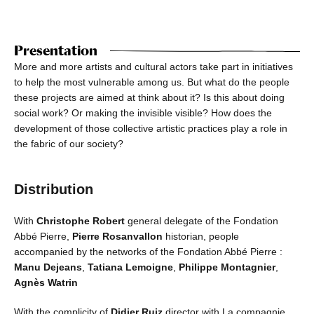
Presentation
More and more artists and cultural actors take part in initiatives
to help the most vulnerable among us. But what do the people
these projects are aimed at think about it? Is this about doing
social work? Or making the invisible visible? How does the
development of those collective artistic practices play a role in
the fabric of our society?
Distribution
With
Christophe Robert
general delegate of the Fondation
Abbé Pierre,
Pierre Rosanvallon
historian, people
accompanied by the networks of the Fondation Abbé Pierre :
Manu Dejeans
,
Tatiana Lemoigne
,
Philippe Montagnier
,
Agnès Watrin
With the complicity of
Didier Ruiz
director with La compagnie