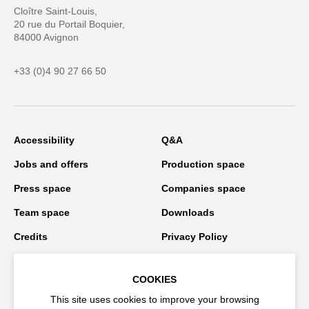
Cloître Saint-Louis,
20 rue du Portail Boquier,
84000 Avignon
+33 (0)4 90 27 66 50
Accessibility
Q&A
Jobs and offers
Production space
Press space
Companies space
Team space
Downloads
Credits
Privacy Policy
On tour
COOKIES
This site uses cookies to improve your browsing