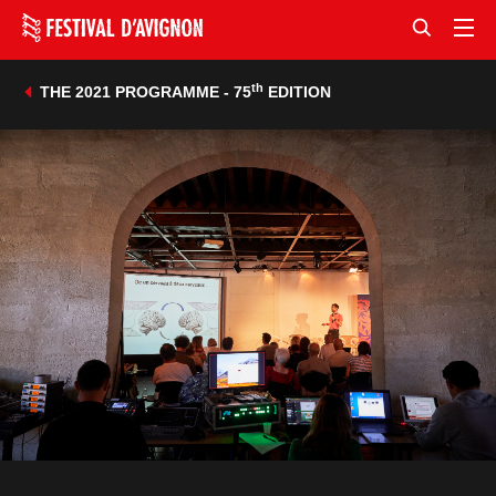
th
THE 2021 PROGRAMME - 75
EDITION