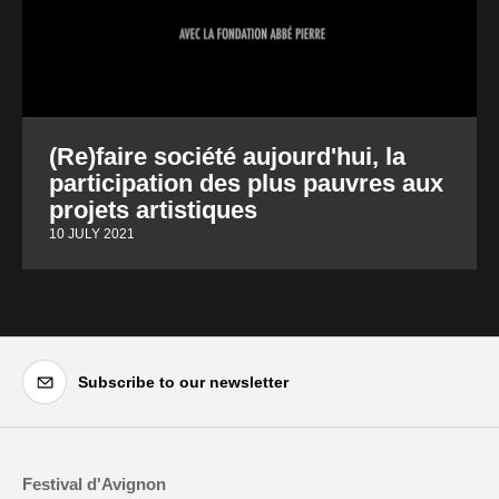
(Re)faire société aujourd'hui, la
participation des plus pauvres aux
projets artistiques
10 JULY 2021
Subscribe to our newsletter
Festival d'Avignon