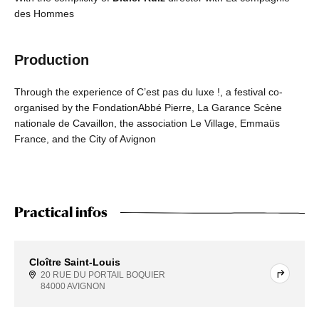
des Hommes
Production
Through the experience of C’est pas du luxe !, a festival co-
organised by the FondationAbbé Pierre, La Garance Scène
nationale de Cavaillon, the association Le Village, Emmaüs
France, and the City of Avignon
Practical infos
Cloître Saint-Louis
20 RUE DU PORTAIL BOQUIER
84000 AVIGNON