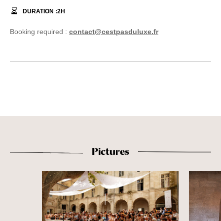
DURATION :
2
H
Booking required :
contact@cestpasduluxe.fr
Pictures