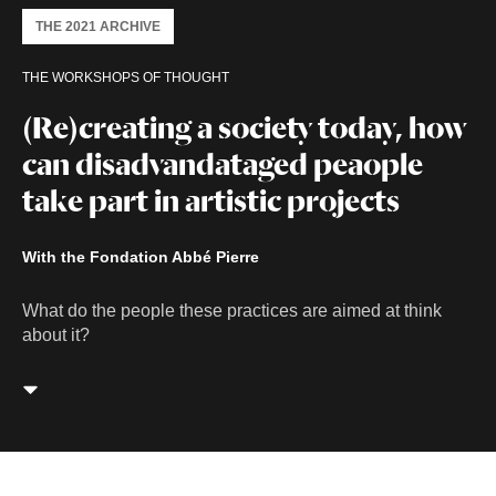
THE 2021 ARCHIVE
THE WORKSHOPS OF THOUGHT
(Re)creating a society today, how
can disadvandataged peaople
take part in artistic projects
With the Fondation Abbé Pierre
What do the people these practices are aimed at think
about it?