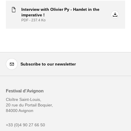
Interview with Olivier Py - Hamlet in the
imperative !
PDF - 237.4
Ko
Subscribe to our newsletter
Festival d'Avignon
Cloître Saint-Louis,
20 rue du Portail Boquier,
84000 Avignon
+33 (0)4 90 27 66 50