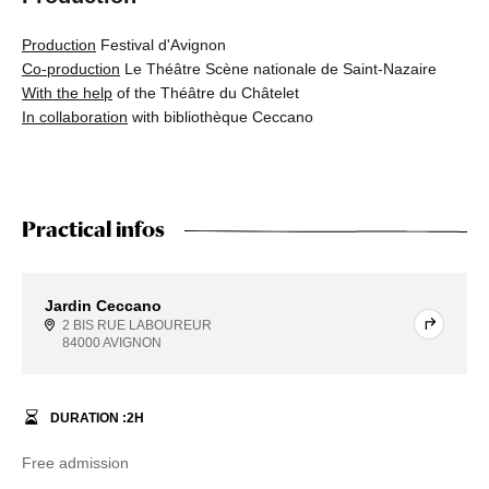
Production
Festival d'Avignon
Co-production
Le Théâtre Scène nationale de Saint-Nazaire
With the help
of the Théâtre du Châtelet
In collaboration
with bibliothèque Ceccano
Practical infos
Jardin Ceccano
2 BIS RUE LABOUREUR
84000 AVIGNON
DURATION :
2
H
Free admission