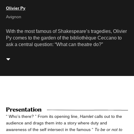
Olivier Py
Avignon
With the most famous of Shakespeare’s tragedies, Olivier
Py comes to the garden of the bibliothèque Ceccano to
ask a central question: “What can theatre do?”
Presentation
“ Who’s there? ” From its opening line,
Hamlet
calls out to the
audience and drags them into a story where duty and
awareness of the self intersect in the famous “
To be or not to