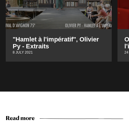
"Hamlet à l'impératif", Olivier
O
Py - Extraits
l
8 JULY 2021
24
Read more