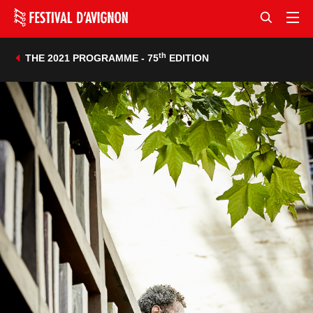
th
THE 2021 PROGRAMME - 75
EDITION