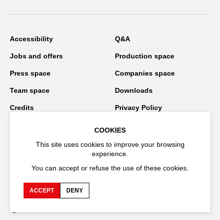
Accessibility
Q&A
Jobs and offers
Production space
Press space
Companies space
Team space
Downloads
Credits
Privacy Policy
On tour
COOKIES
This site uses cookies to improve your browsing
experience.
Stay connected
You can accept or refuse the use of these cookies.
ACCEPT
DENY
FR