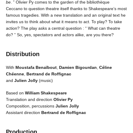
be
. ” Olivier Py comes to the garden of the bibliothèque
Ceccano to question theatre itself thanks to Shakespeare’s most
famous tragedies. With a new translation and an original text he
invites us to think about what it means to act. To play? To take
action? The play asks a central question : “ What can theatre
do? ” So, yes, spectators and actors alike, are you there?
Distribution
With
Moustafa Benaïbout
,
Damien Bigourdan
,
Céline
Chéenne
,
Bertrand de Roffignac
and
Julien Jolly
(music)
Based on
William Shakespeare
Translation and direction
Olivier Py
Composition, percussions
Julien Jolly
Assistant direction
Bertrand de Roffignac
Production