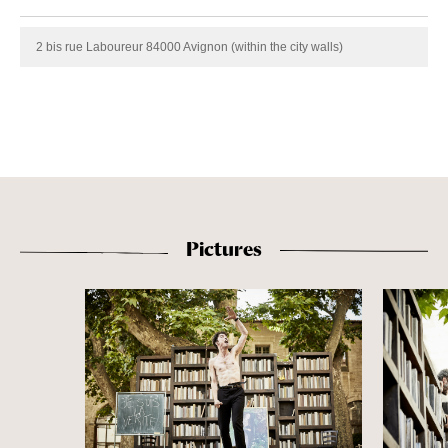
2 bis rue Laboureur 84000 Avignon (within the city walls)
Pictures