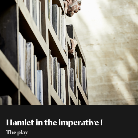
Hamlet in the imperative !
The play