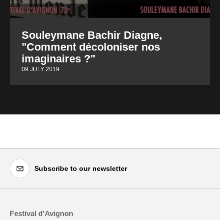
Souleymane Bachir Diagne,
"Comment décoloniser nos
imaginaires ?"
09 JULY 2019
Subscribe to our newsletter
Festival d'Avignon