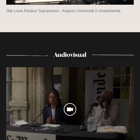
Site Louis Pasteur Supramuros - Avignon Université © mirabelwhite
Audiovisual