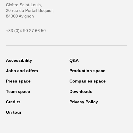
Cloître Saint-Louis,
20 rue du Portail Boquier,
84000 Avignon
+33 (0)4 90 27 66 50
Accessibility
Q&A
Jobs and offers
Production space
Press space
Companies space
Team space
Downloads
Credits
Privacy Policy
On tour