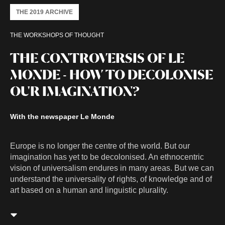
THE 2019 ARCHIVE
THE WORKSHOPS OF THOUGHT
THE CONTROVERSIS OF LE
MONDE - HOW TO DECOLONISE
OUR IMAGINATION?
With the newspaper Le Monde
Europe is no longer the centre of the world. But our
imagination has yet to be decolonised. An ethnocentric
vision of universalism endures in many areas. But we can
understand the universality of rights, of knowledge and of
art based on a human and linguistic plurality.