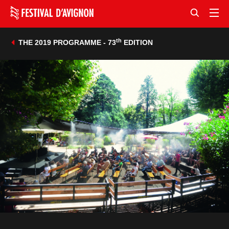
th
THE 2019 PROGRAMME - 73
EDITION