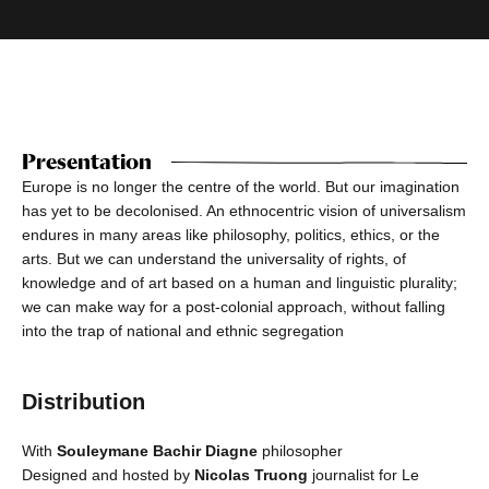
Presentation
Europe is no longer the centre of the world. But our imagination
has yet to be decolonised. An ethnocentric vision of universalism
endures in many areas like philosophy, politics, ethics, or the
arts. But we can understand the universality of rights, of
knowledge and of art based on a human and linguistic plurality;
we can make way for a post-colonial approach, without falling
into the trap of national and ethnic segregation
Distribution
With
Souleymane Bachir Diagne
philosopher
Designed and hosted by
Nicolas Truong
journalist for Le