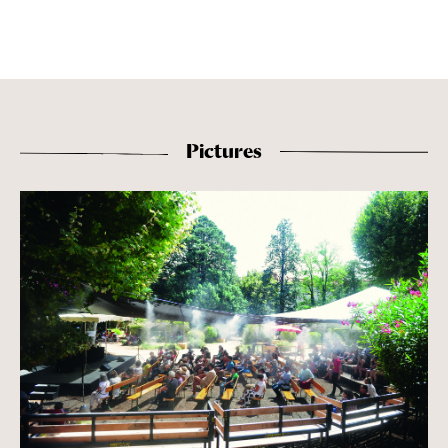
Pictures