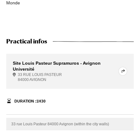
Monde
Practical infos
Site Louis Pasteur Supramuros - Avignon
Université
33 RUE LOUIS PASTEUR
84000 AVIGNON
DURATION :
1
H
30
33 rue Louis Pasteur 84000 Avignon (within the city walls)