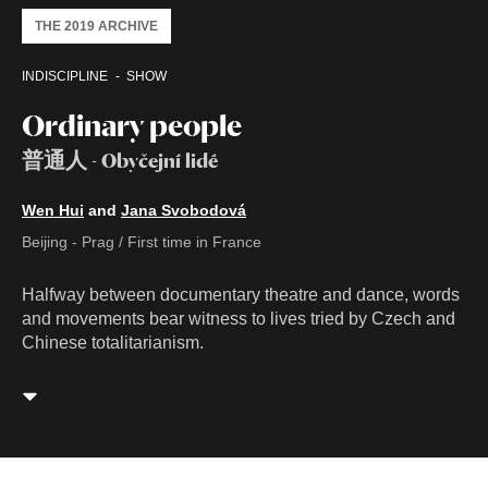
THE 2019 ARCHIVE
INDISCIPLINE
SHOW
Ordinary people
普通人 - Obyčejní lidé
Wen Hui
and
Jana Svobodová
Beijing - Prag / First time in France
Halfway between documentary theatre and dance, words
and movements bear witness to lives tried by Czech and
Chinese totalitarianism.