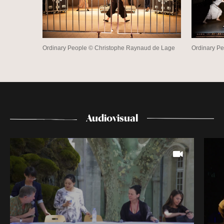
Ordinary People © Christophe Raynaud de Lage
Ordinary P
Audiovisual