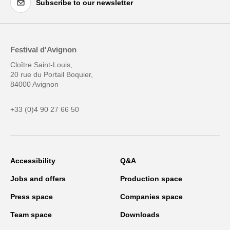
Subscribe to our newsletter
Festival d'Avignon
Cloître Saint-Louis,
20 rue du Portail Boquier,
84000 Avignon
+33 (0)4 90 27 66 50
Accessibility
Q&A
Jobs and offers
Production space
Press space
Companies space
Team space
Downloads