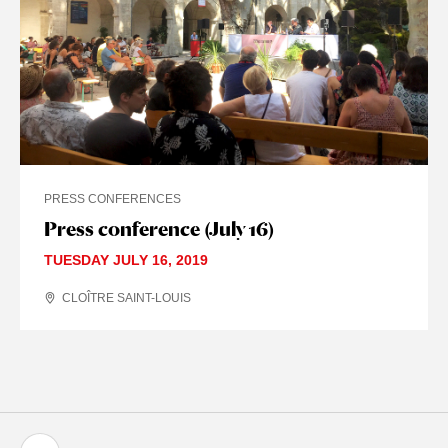
PRESS CONFERENCES
Press conference (July 16)
TUESDAY JULY 16, 2019
CLOÎTRE SAINT-LOUIS