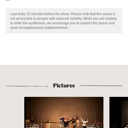
Last entry 15 minutes before the show. Please note that the venue is
not accessible to people with reduced mobility. While you are waiting
to enter the auditorium, we encourage you to respect the peace and
quiet of neighbouring establishments.
Pictures