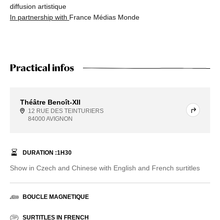
diffusion artistique
In partnership with
France Médias Monde
Practical infos
Théâtre Benoît-XII
12 RUE DES TEINTURIERS
84000 AVIGNON
DURATION :
1
H
30
Show in Czech and Chinese with English and French surtitles
BOUCLE MAGNETIQUE
SURTITLES IN FRENCH