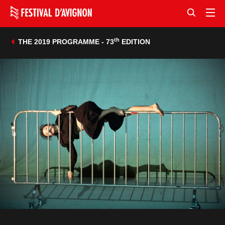
th
THE 2019 PROGRAMME - 73
EDITION