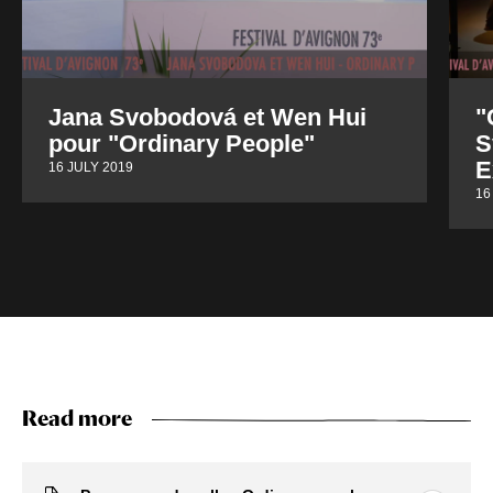
Jana Svobodová et Wen Hui
"
pour "Ordinary People"
S
E
16 JULY 2019
16
Read more