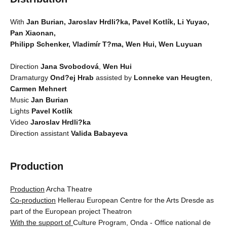
With
Jan Burian, Jaroslav Hrdli?ka, Pavel Kotlík, Li Yuyao,
Pan Xiaonan,
Philipp Schenker, Vladimír T?ma, Wen Hui, Wen Luyuan
Direction
Jana Svobodová
,
Wen Hui
Dramaturgy
Ond?ej Hrab
assisted by
Lonneke van Heugten
,
Carmen Mehnert
Music
Jan Burian
Lights
Pavel Kotlík
Video
Jaroslav Hrdli?ka
Direction assistant
Valida Babayeva
Production
Production
Archa Theatre
Co-production
Hellerau European Centre for the Arts Dresde as
part of the European project Theatron
With the support of
Culture Program, Onda - Office national de