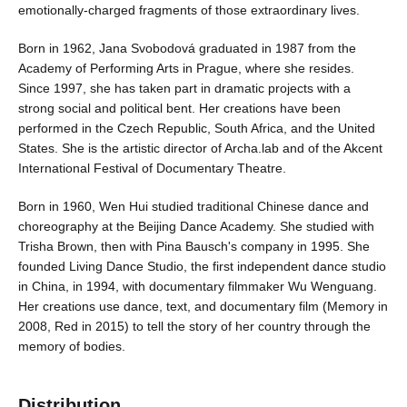
emotionally-charged fragments of those extraordinary lives.
Born in 1962, Jana Svobodová graduated in 1987 from the
Academy of Performing Arts in Prague, where she resides.
Since 1997, she has taken part in dramatic projects with a
strong social and political bent. Her creations have been
performed in the Czech Republic, South Africa, and the United
States. She is the artistic director of Archa.lab and of the Akcent
International Festival of Documentary Theatre.
Born in 1960, Wen Hui studied traditional Chinese dance and
choreography at the Beijing Dance Academy. She studied with
Trisha Brown, then with Pina Bausch's company in 1995. She
founded Living Dance Studio, the first independent dance studio
in China, in 1994, with documentary filmmaker Wu Wenguang.
Her creations use dance, text, and documentary film (Memory in
2008, Red in 2015) to tell the story of her country through the
memory of bodies.
Distribution