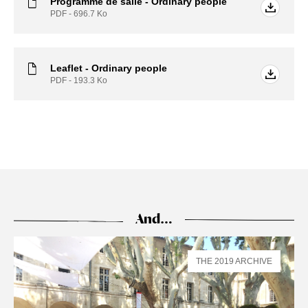
Programme de salle - Ordinary people
PDF - 696.7
Ko
Leaflet - Ordinary people
PDF - 193.3
Ko
And…
THE 2019 ARCHIVE