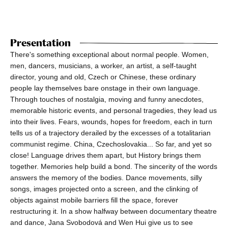
Presentation
There's something exceptional about normal people. Women,
men, dancers, musicians, a worker, an artist, a self-taught
director, young and old, Czech or Chinese, these ordinary
people lay themselves bare onstage in their own language.
Through touches of nostalgia, moving and funny anecdotes,
memorable historic events, and personal tragedies, they lead us
into their lives. Fears, wounds, hopes for freedom, each in turn
tells us of a trajectory derailed by the excesses of a totalitarian
communist regime. China, Czechoslovakia... So far, and yet so
close! Language drives them apart, but History brings them
together. Memories help build a bond. The sincerity of the words
answers the memory of the bodies. Dance movements, silly
songs, images projected onto a screen, and the clinking of
objects against mobile barriers fill the space, forever
restructuring it. In a show halfway between documentary theatre
and dance, Jana Svobodová and Wen Hui give us to see