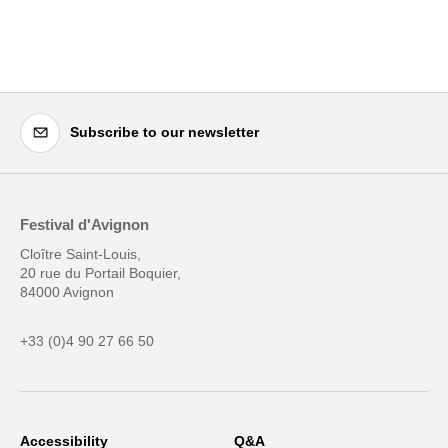
Subscribe to our newsletter
Festival d'Avignon
Cloître Saint-Louis,
20 rue du Portail Boquier,
84000 Avignon
+33 (0)4 90 27 66 50
Accessibility
Q&A