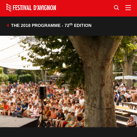
th
THE 2018 PROGRAMME - 72
EDITION