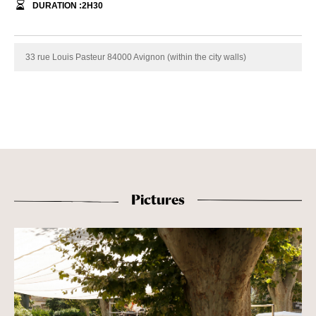
DURATION :
2
H
30
33 rue Louis Pasteur 84000 Avignon (within the city walls)
Pictures