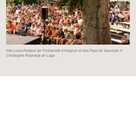
Site Louis Pasteur de l'Université d'Avignon et des Pays de Vaucluse ©
Christophe Raynaud de Lage