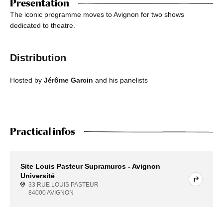
Presentation
The iconic programme moves to Avignon for two shows
dedicated to theatre.
Distribution
Hosted by
Jérôme Garcin
and his panelists
Practical infos
Site Louis Pasteur Supramuros - Avignon
Université
33 RUE LOUIS PASTEUR
84000 AVIGNON