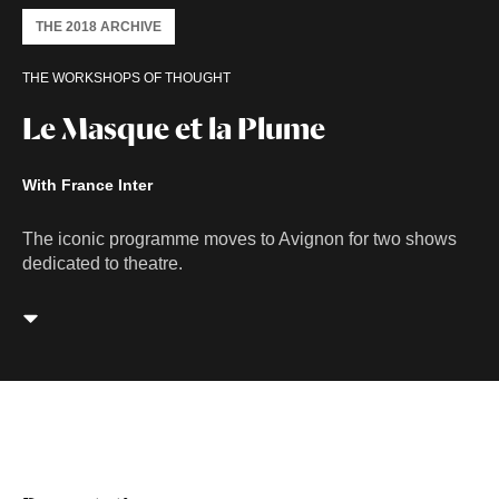
THE 2018 ARCHIVE
THE WORKSHOPS OF THOUGHT
Le Masque et la Plume
With France Inter
The iconic programme moves to Avignon for two shows
dedicated to theatre.