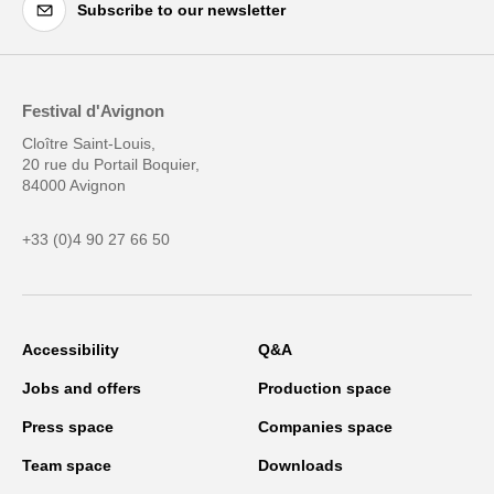
Subscribe to our newsletter
Festival d'Avignon
Cloître Saint-Louis,
20 rue du Portail Boquier,
84000 Avignon
+33 (0)4 90 27 66 50
Accessibility
Q&A
Jobs and offers
Production space
Press space
Companies space
Team space
Downloads