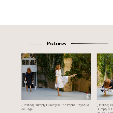
Pictures
(Untitled) Humpty Dumpty © Christophe Raynaud
(Untitled) 
de Lage
Dumpty © C