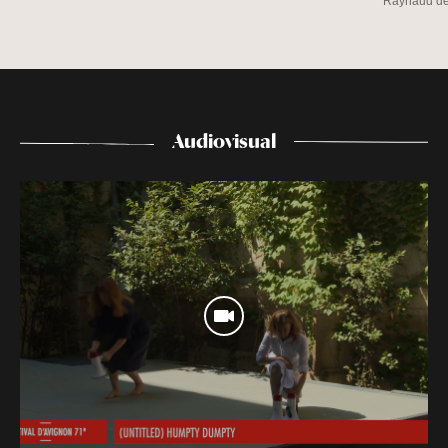
Raynaud d
Audiovisual