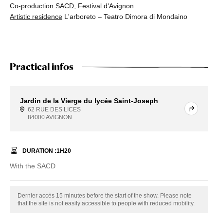
Co-production
SACD, Festival d'Avignon
Artistic residence
L'arboreto – Teatro Dimora di Mondaino
Practical infos
Jardin de la Vierge du lycée Saint-Joseph
62 RUE DES LICES
84000 AVIGNON
DURATION :
1
H
20
With the SACD
Dernier accès 15 minutes before the start of the show. Please note
that the site is not easily accessible to people with reduced mobility.