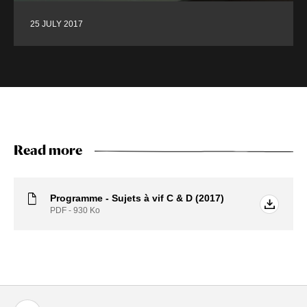
25 JULY 2017
Read more
Programme - Sujets à vif C & D (2017)
PDF - 930
Ko