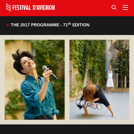
th
THE 2017 PROGRAMME - 71
EDITION