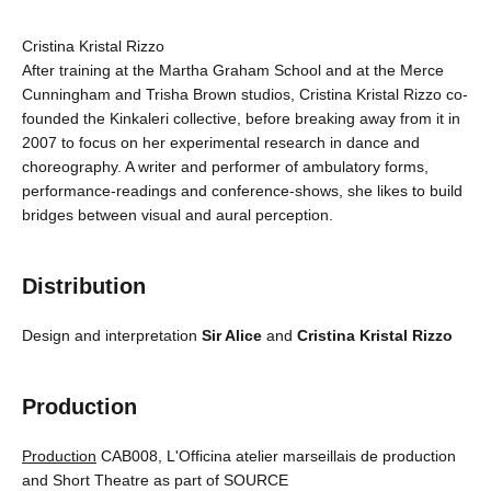
Cristina Kristal Rizzo
After training at the Martha Graham School and at the Merce
Cunningham and Trisha Brown studios, Cristina Kristal Rizzo co-
founded the Kinkaleri collective, before breaking away from it in
2007 to focus on her experimental research in dance and
choreography. A writer and performer of ambulatory forms,
performance-readings and conference-shows, she likes to build
bridges between visual and aural perception.
Distribution
Design and interpretation
Sir Alice
and
Cristina Kristal Rizzo
Production
Production
CAB008, L'Officina atelier marseillais de production
and Short Theatre as part of SOURCE