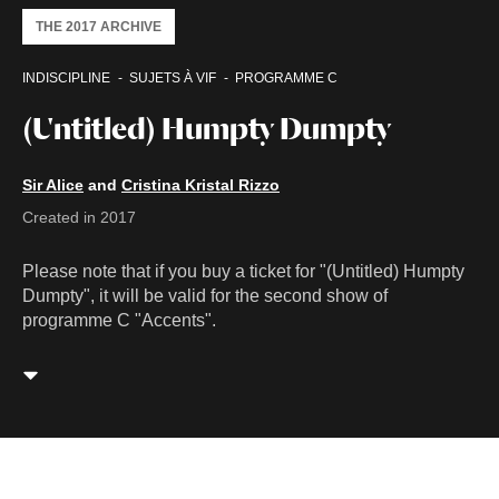
THE 2017 ARCHIVE
INDISCIPLINE
SUJETS À VIF
PROGRAMME C
(Untitled) Humpty Dumpty
Sir Alice
and
Cristina Kristal Rizzo
Created in 2017
Please note that if you buy a ticket for "(Untitled) Humpty
Dumpty", it will be valid for the second show of
programme C "Accents".