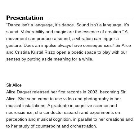
Presentation
“Dance isn't a language, it's dance. Sound isn't a language, it's
sound. Vulnerability and magic are the essence of creation.” A
movement can produce a sound; a vibration can trigger a
gesture. Does an impulse always have consequences? Sir Alice
and Cristina Kristal Rizzo open a poetic space to play with our
senses by putting aside meaning for a while.
Sir Alice
Alice Daquet released her first records in 2003, becoming Sir
Alice. She soon came to use video and photography in her
musical installations. A graduate in cognitive science and
neuroscience, she conducts research and experiments on
perception and musical cognition, in parallel to her creations and
to her study of counterpoint and orchestration.