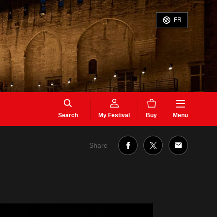
FR
Search
My Festival
Buy
Menu
Share