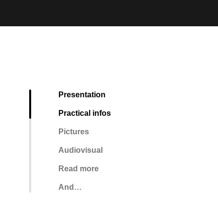
Presentation
Practical infos
Pictures
Audiovisual
Read more
And…