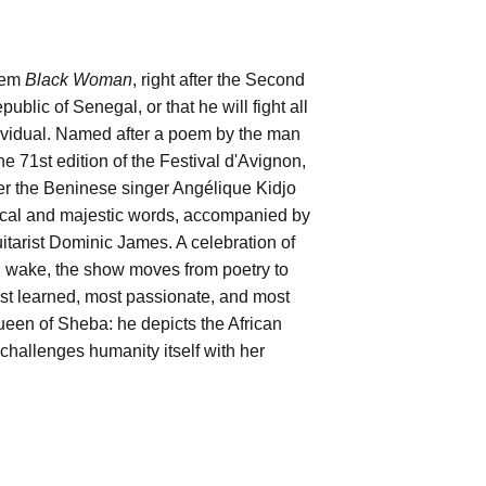
poem
Black Woman
, right after the Second
lic of Senegal, or that he will fight all
individual. Named after a poem by the man
e 71st edition of the Festival d'Avignon,
her the Beninese singer Angélique Kidjo
rical and majestic words, accompanied by
rist Dominic James. A celebration of
d wake, the show moves from poetry to
st learned, most passionate, and most
Queen of Sheba: he depicts the African
 challenges humanity itself with her