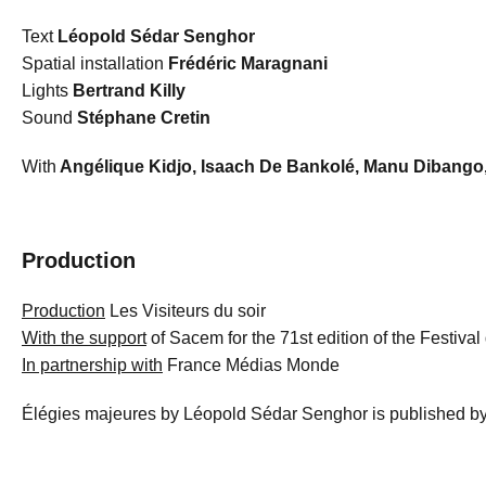
Text
Léopold Sédar Senghor
Spatial installation
Frédéric Maragnani
Lights
Bertrand Killy
Sound
Stéphane Cretin
With
Angélique Kidjo, Isaach De Bankolé, Manu Dibang
Production
Production
Les Visiteurs du soir
With the support
of Sacem for the 71st edition of the Festiva
In partnership with
France Médias Monde
Élégies majeures by Léopold Sédar Senghor is published by 