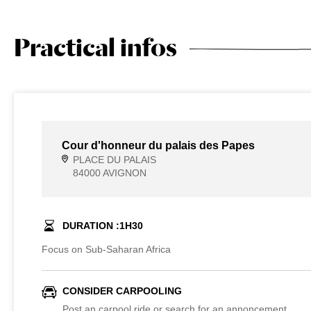
Practical infos
Cour d'honneur du palais des Papes
PLACE DU PALAIS
84000 AVIGNON
DURATION :
1
H
30
Focus on Sub-Saharan Africa
CONSIDER CARPOOLING
Post an carpool ride or search for an annoncement