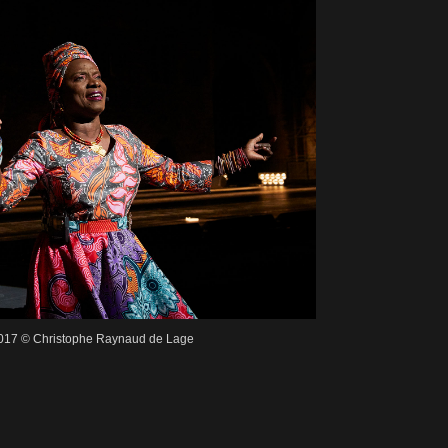
2017 © Christophe Raynaud de Lage