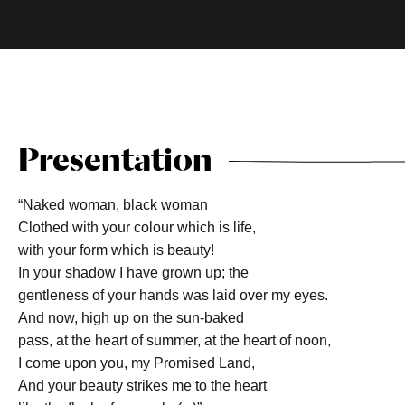
Presentation
“Naked woman, black woman
Clothed with your colour which is life,
with your form which is beauty!
In your shadow I have grown up; the
gentleness of your hands was laid over my eyes.
And now, high up on the sun-baked
pass, at the heart of summer, at the heart of noon,
I come upon you, my Promised Land,
And your beauty strikes me to the heart