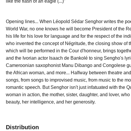
like the flash of an eagle (...)”
Opening lines... When Léopold Sédar Senghor writes the 
World War, no one knows he will become President of the Repub
his life for his love for language and for the respect of the 
who invented the concept of Négritude, the closing show of th
which will be performed in the Cour d'honneur, brings toget
and the Ivorian actor Isaach de Bankolé to sing Sengho's ly
Cameroonian saxophonist Manu Dibango and Congolese guita
the African woman, and more... Halfway between theatre an
songs, from songs to improvised music, from music to the mo
romantic speech. But Senghor isn't just infatuated with the 
woman in action, the mother, sister, daughter, and lover, who
beauty, her intelligence, and her generosity.
Distribution