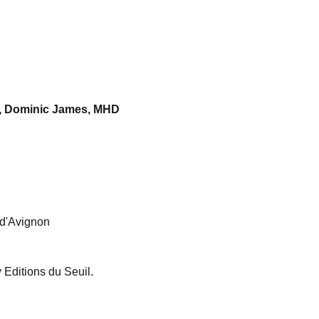
o, Dominic James, MHD
l d'Avignon
Editions du Seuil.