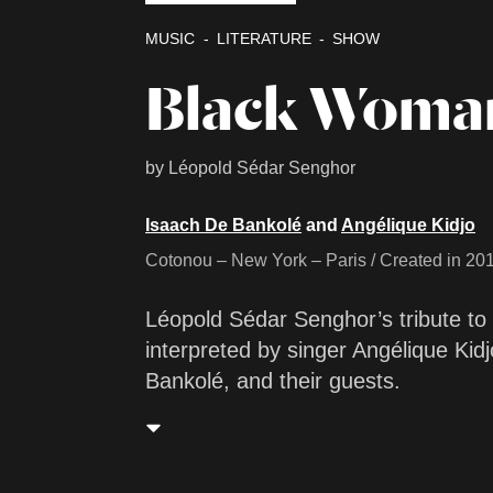
MUSIC
LITERATURE
SHOW
Black Woma
by Léopold Sédar Senghor
Isaach De Bankolé
and
Angélique Kidjo
Cotonou – New York – Paris / Created in 20
Léopold Sédar Senghor’s tribute to
interpreted by singer Angélique Kidj
Bankolé, and their guests.