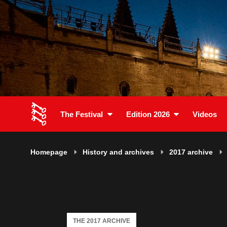
The Festival
Edition 2026
Videos
Homepage
History and archives
2017 archive
THE 2017 ARCHIVE