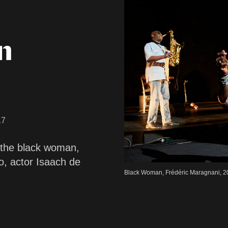
n
17
 the black woman,
o, actor Isaach de
Black Woman, Frédéric Maragnani, 