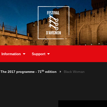
Information
Support
th
The 2017 programme - 71
edition
Black Woman