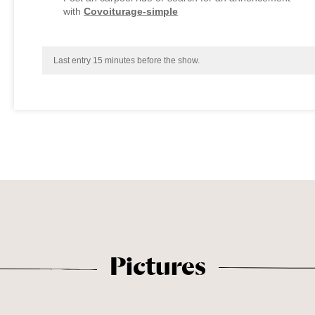
with
Covoiturage-simple
Last entry 15 minutes before the show.
Pictures