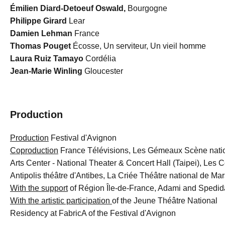
Émilien Diard-Detoeuf Oswald,
Bourgogne
Philippe Girard
Lear
Damien Lehman
France
Thomas Pouget
Écosse, Un serviteur, Un vieil homme
Laura Ruiz Tamayo
Cordélia
Jean-Marie Winling
Gloucester
Production
Production
Festival d'Avignon
Coproduction
France Télévisions, Les Gémeaux Scène natio
Arts Center - National Theater & Concert Hall (Taipei), Les 
Antipolis théâtre d'Antibes, La Criée Théâtre national de Mar
With the support
of Région Île-de-France, Adami and Spedi
With the artistic participation
of the Jeune Théâtre National
Residency at FabricA of the Festival d'Avignon