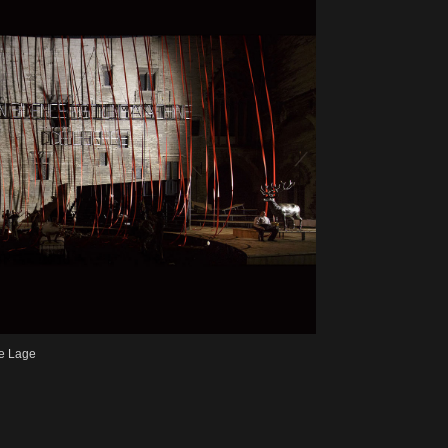
e Lage