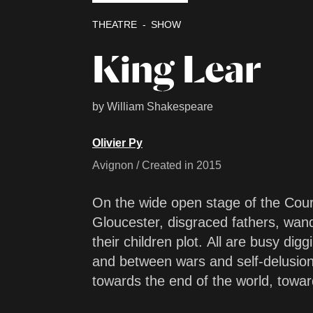
THEATRE
SHOW
King Lear
by William Shakespeare
Olivier Py
Avignon / Created in 2015
On the wide open stage of the Cou
Gloucester, disgraced fathers, wand
their children plot. All are busy dig
and between wars and self-delusion
towards the end of the world, towar