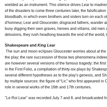
wielded as an instrument. This silence drives Lear to madne
of the disasters to come three centuries later, the falsificati
bloodbath, in which even brothers and sisters turn on each o
d'honneur, Lear and Gloucester, disgraced fathers, wander aim
busy digging their own graves, heroes and villains, old men
delusions, they rush headlong towards the end of the world, 
Shakespeare and
King Lear
The sun and moon eclipses Gloucester worries about at the 
the play; the rare succession of those two phenomena inde
are however several versions of the famous tragedy: the first
in the First Folio, a compilation of thirty-six plays by Shake
several different hypotheses as to the play's genesis, and 
by multiple sources: the figure of “Lir,” who first appeared in
role in several works of the 16th and 17th centuries.
"Le Roi Lear" was recorded July 7 and 8, and broadcasted li