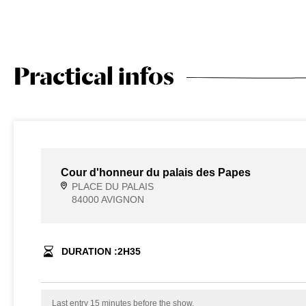
Practical infos
Cour d'honneur du palais des Papes
PLACE DU PALAIS
84000 AVIGNON
DURATION :
2
H
35
Last entry 15 minutes before the show.