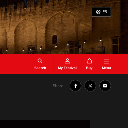
FR
Search
My Festival
Buy
Menu
Share