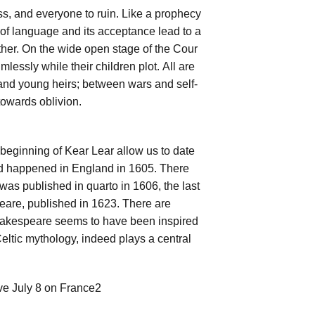
ss, and everyone to ruin. Like a prophecy
on of language and its acceptance lead to a
ther. On the wide open stage of the Cour
lessly while their children plot. All are
 and young heirs; between wars and self-
towards oblivion.
beginning of Kear Lear allow us to date
ed happened in England in 1605. There
 was published in quarto in 1606, the last
speare, published in 1623. There are
Shakespeare seems to have been inspired
 Celtic mythology, indeed plays a central
ve July 8 on France2