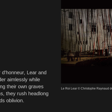
r d'honneur, Lear and
er aimlessly while
ging their own graves
Le Roi Lear © Christophe Raynaud d
s, they rush headlong
ds oblivion.