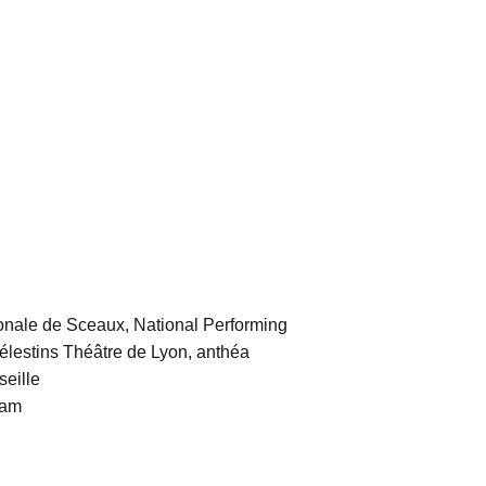
nale de Sceaux, National Performing
Célestins Théâtre de Lyon, anthéa
seille
dam