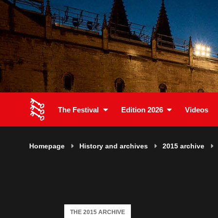
The Festival
Edition 2026
Videos
Homepage
History and archives
2015 archive
THE 2015 ARCHIVE