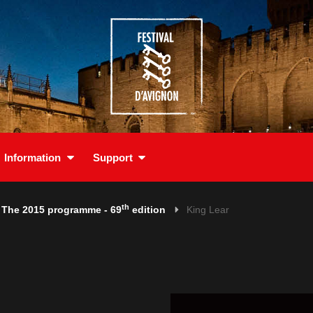
Information
Support
th
The 2015 programme - 69
edition
King Lear