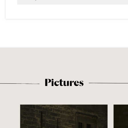
Pictures