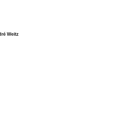
dré Weitz