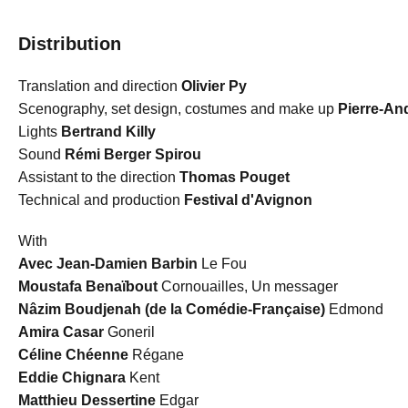
Distribution
Translation and direction
Olivier Py
Scenography, set design, costumes and make up
Pierre-An
Lights
Bertrand Killy
Sound
Rémi Berger Spirou
Assistant to the direction
Thomas Pouget
Technical and production
Festival d'Avignon
With
Avec Jean-Damien Barbin
Le Fou
Moustafa Benaïbout
Cornouailles, Un messager
Nâzim Boudjenah (de la Comédie-Française)
Edmond
Amira Casar
Goneril
Céline Chéenne
Régane
Eddie Chignara
Kent
Matthieu Dessertine
Edgar