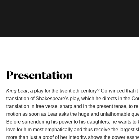
Presentation
King Lear
, a play for the twentieth century? Convinced that 
translation of Shakespeare's play, which he directs in the Co
translation in free verse, sharp and in the present tense, to re
motion as soon as Lear asks the huge and unfathomable questi
Before surrendering his power to his daughters, he wants to 
love for him most emphatically and thus receive the largest sh
more than just a proof of her integrity, shows the powerless