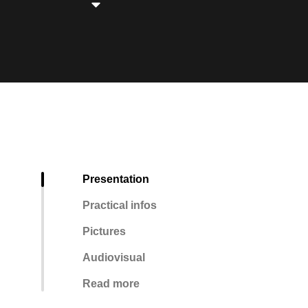
Presentation
Practical infos
Pictures
Audiovisual
Read more