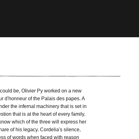
it could be, Olivier Py worked on a new
ur d'honneur of the Palais des papes. A
nder the infernal machinery that is set in
on that is at the heart of every family.
know which of the three will express her
are of his legacy. Cordelia's silence,
ness of words when faced with reason