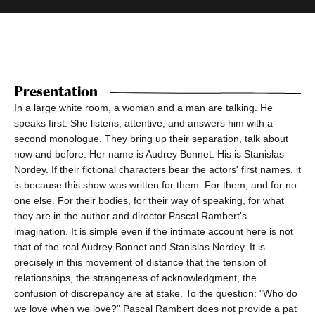
Presentation
In a large white room, a woman and a man are talking. He
speaks first. She listens, attentive, and answers him with a
second monologue. They bring up their separation, talk about
now and before. Her name is Audrey Bonnet. His is Stanislas
Nordey. If their fictional characters bear the actors' first names, it
is because this show was written for them. For them, and for no
one else. For their bodies, for their way of speaking, for what
they are in the author and director Pascal Rambert's
imagination. It is simple even if the intimate account here is not
that of the real Audrey Bonnet and Stanislas Nordey. It is
precisely in this movement of distance that the tension of
relationships, the strangeness of acknowledgment, the
confusion of discrepancy are at stake. To the question: "Who do
we love when we love?" Pascal Rambert does not provide a pat