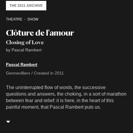
THE 2011 ARCHIVE
THEATRE
SHOW
Clôture de l'amour
Closing of Love
by Pascal Rambert
Pascal Rambert
Gennevilliers / Created in 2011
The uninterrupted flow of words, the successive
questions and answers, the choking, in a sort of marathon
between fear and relief: it is here, in the heart of this
painful moment, that Pascal Rambert puts us.