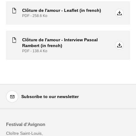
Clôture de l'amour - Leaflet (in french)
PDF - 258.6
Ko
Clôture de l'amour - Interview Pascal
Rambert (in french)
PDF - 138.4
Ko
Subscribe to our newsletter
Festival d'Avignon
Cloître Saint-Louis,