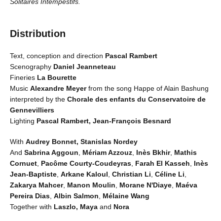
Solitaires Intempestifs.
Distribution
Text, conception and direction
Pascal Rambert
Scenography
Daniel Jeanneteau
Fineries
La Bourette
Music
Alexandre Meyer
from the song Happe of Alain Bashung
interpreted by the
Chorale des enfants du Conservatoire de
Gennevilliers
Lighting
Pascal Rambert, Jean-François Besnard
With
Audrey Bonnet, Stanislas Nordey
And
Sabrina Aggoun
,
Mériam Azzouz
,
Inès Bkhir
,
Mathis
Cornuet
,
Pacôme Courty-Coudeyras
,
Farah El Kasseh
,
Inès
Jean-Baptiste
,
Arkane Kaloul
,
Christian Li
,
Céline Li
,
Zakarya Mahcer
,
Manon Moulin
,
Morane N'Diaye
,
Maéva
Pereira Dias
,
Albin Salmon
,
Mélaine Wang
Together with
Laszlo, Maya
and
Nora