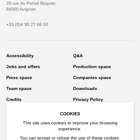
20 rue du Portail Boquier,
84000 Avignon
+33 (0)4 90 27 66 50
Accessibility
Q&A
Jobs and offers
Production space
Press space
Companies space
Team space
Downloads
Credits
Privacy Policy
On tour
COOKIES
This site uses cookies to improve your browsing
experience.
Stay connected
You can accept or refuse the use of these cookies.