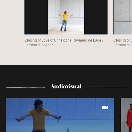
Closing of Love © Christophe Raynaud de Lage /
Closing of
Festival d'Avignon
Festival d'
Audiovisual