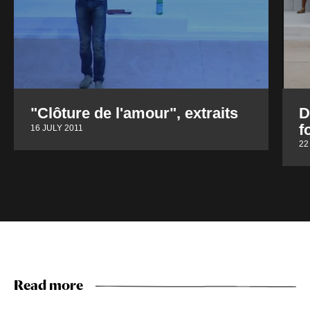
"Clôture de l'amour", extraits
D
f
16 JULY 2011
22
Read more