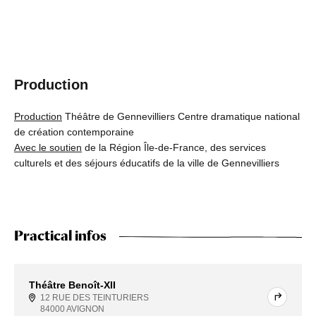
Production
Production
Théâtre de Gennevilliers Centre dramatique national
de création contemporaine
Avec le soutien
de la Région Île-de-France, des services
culturels et des séjours éducatifs de la ville de Gennevilliers
Practical infos
Théâtre Benoît-XII
12 RUE DES TEINTURIERS
84000 AVIGNON