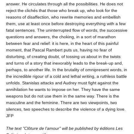
answer. He circulates through all the possibilities. He does not
reject the clichés that those who break up, who look for the
reasons of disaffection, who rewrite memories and embellish
them, use at least once before destroying everything with a few
fatal sentences. The uninterrupted flow of words, the successive
questions and answers, the choking, in a sort of marathon
between fear and relief: it is here, in the heart of this painful
moment, that Pascal Rambert puts us, having no fear of
disturbing, of creating doubt, of tossing us about in the twists
and turns of a story that inexorably leads to the break-up and,
perhaps, to another life. In the brutality of omnipresent words, in
the incredible rigour of a cold and lethal writing, a ruthless battle
unfolds. Stanislas attacks and Audrey must fight against the
annihilation he wants to impose on her. They have the same
weapons but do not use them in the same way. There is the
masculine and the feminine. There are two viewpoints, two
silences, two speeches to describe the violence of a dying love.
JFP
The text "Clôture de l’amour" will be published by éditions Les