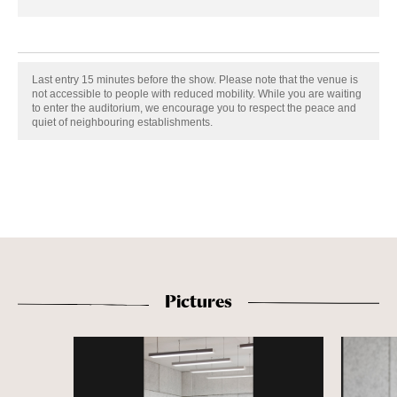
Last entry 15 minutes before the show. Please note that the venue is
not accessible to people with reduced mobility. While you are waiting
to enter the auditorium, we encourage you to respect the peace and
quiet of neighbouring establishments.
Pictures