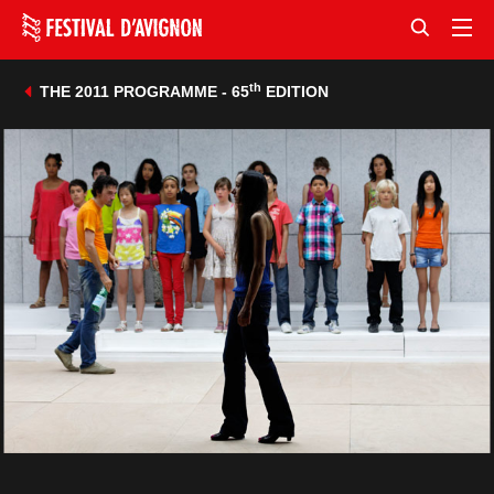
th
THE 2011 PROGRAMME - 65
EDITION