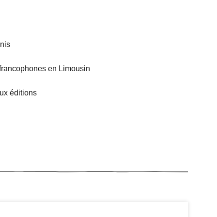
nis
es francophones en Limousin
ux éditions