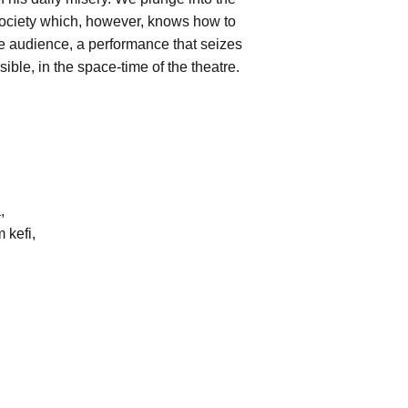
 society which, however, knows how to
 the audience, a performance that seizes
ible, in the space-time of the theatre.
,
 kefi,