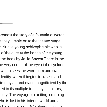
oremost the story of a fountain of words
e they tumble on to the theatre stage.
 to Nun, a young schizophrenic who is
e of the cure at the hands of the young
f the book by Jalila Baccar.There is the
 very centre of the eye of the cyclone. It
e, which sees the word born and start
entity, when it begins to frazzle and
ime by art and made magnificient by the
ed in its multiple truths by the actors,
e play. The voyage is exciting, creeping
o is lost in his interior world and a
n his daily misery. We plunge into the