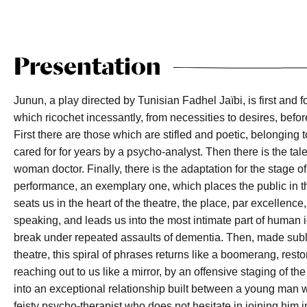
Presentation
Junun, a play directed by Tunisian Fadhel Jaïbi, is first and f
which ricochet incessantly, from necessities to desires, befor
First there are those which are stifled and poetic, belonging
cared for for years by a psycho-analyst. Then there is the tal
woman doctor. Finally, there is the adaptation for the stage o
performance, an exemplary one, which places the public in the
seats us in the heart of the theatre, the place, par excellenc
speaking, and leads us into the most intimate part of human id
break under repeated assaults of dementia. Then, made subl
theatre, this spiral of phrases returns like a boomerang, restor
reaching out to us like a mirror, by an offensive staging of th
into an exceptional relationship built between a young man wh
feisty psycho-therapist who does not hesitate in joining him i