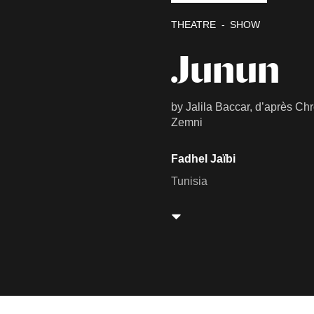
THEATRE
SHOW
Junun
by Jalila Baccar, d’après Ch
Zemni
Fadhel Jaïbi
Tunisia