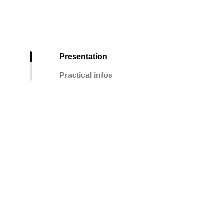
Presentation
Practical infos