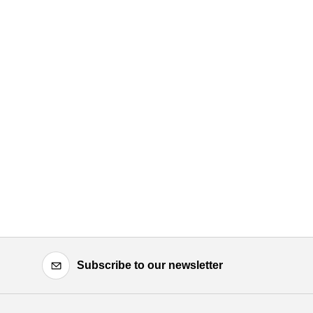
Subscribe to our newsletter