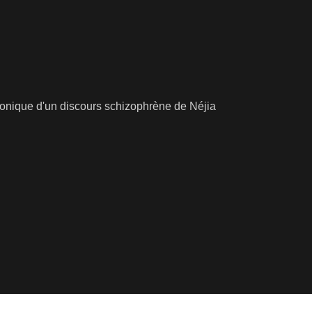
ronique d'un discours schizophrène de Néjia