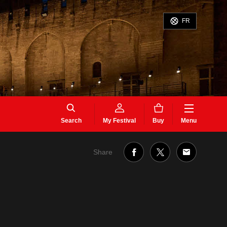
FR
Search
My Festival
Buy
Menu
Share