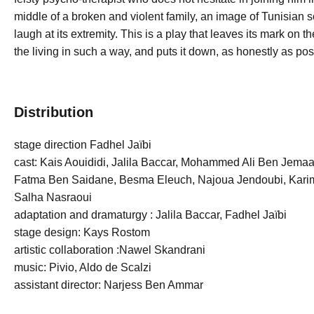
middle of a broken and violent family, an image of Tunisian
laugh at its extremity. This is a play that leaves its mark on
the living in such a way, and puts it down, as honestly as poss
Distribution
stage direction Fadhel Jaïbi
cast: Kais Aouididi, Jalila Baccar, Mohammed Ali Ben Jemaa
Fatma Ben Saidane, Besma Eleuch, Najoua Jendoubi, Karim
Salha Nasraoui
adaptation and dramaturgy : Jalila Baccar, Fadhel Jaïbi
stage design: Kays Rostom
artistic collaboration :Nawel Skandrani
music: Pivio, Aldo de Scalzi
assistant director: Narjess Ben Ammar