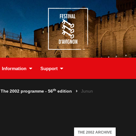
Information
Support
th
The 2002 programme - 56
edition
Junun
THE 2002 ARCHIVE