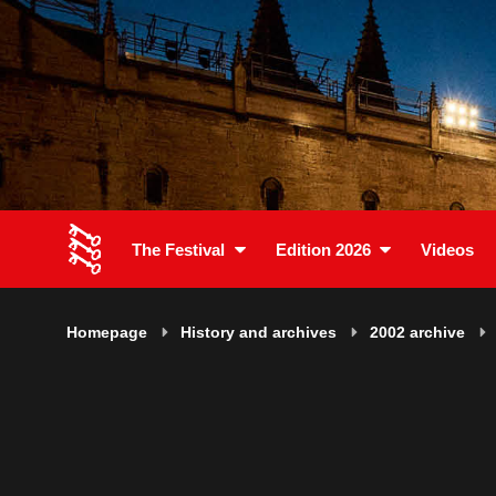
The Festival
Edition 2026
Videos
Homepage
History and archives
2002 archive