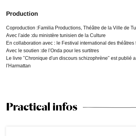
Production
Coproduction :Familia Productions, Théâtre de la Ville de Tu
Avec l'aide :du ministère tunisien de la Culture
En collaboration avec : le Festival international des théâtr
Avec le soutien :de l'Onda pour les surtitres
Le livre "Chronique d'un discours schizophrène" est publié a
l'Harmattan
Practical infos