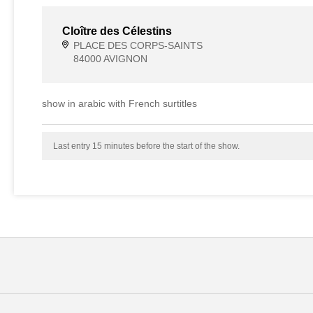
Cloître des Célestins
PLACE DES CORPS-SAINTS
84000 AVIGNON
show in arabic with French surtitles
Last entry 15 minutes before the start of the show.