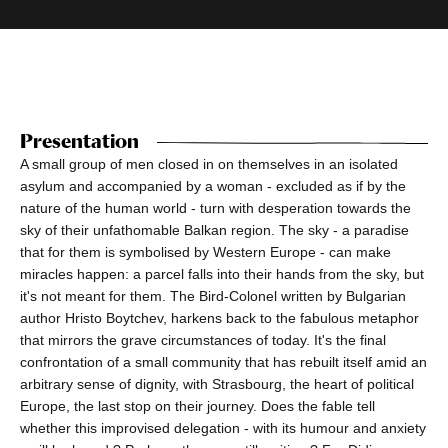
Presentation
A small group of men closed in on themselves in an isolated
asylum and accompanied by a woman - excluded as if by the
nature of the human world - turn with desperation towards the
sky of their unfathomable Balkan region. The sky - a paradise
that for them is symbolised by Western Europe - can make
miracles happen: a parcel falls into their hands from the sky, but
it's not meant for them. The Bird-Colonel written by Bulgarian
author Hristo Boytchev, harkens back to the fabulous metaphor
that mirrors the grave circumstances of today. It's the final
confrontation of a small community that has rebuilt itself amid an
arbitrary sense of dignity, with Strasbourg, the heart of political
Europe, the last stop on their journey. Does the fable tell
whether this improvised delegation - with its humour and anxiety