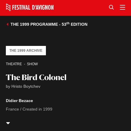
th
THE 1999 PROGRAMME - 53
EDITION
THE 1999 ARCHIVE
THEATRE
SHOW
The Bird Colonel
by Hristo Boytchev
Didier Bezace
France / Created in 1999