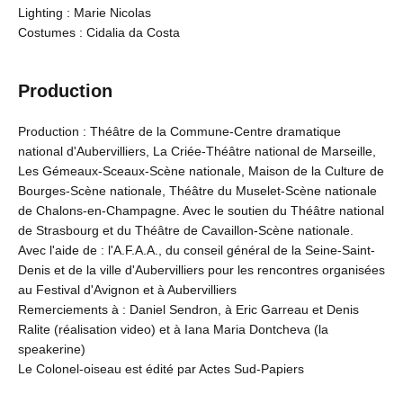
Lighting : Marie Nicolas
Costumes : Cidalia da Costa
Production
Production : Théâtre de la Commune-Centre dramatique
national d'Aubervilliers, La Criée-Théâtre national de Marseille,
Les Gémeaux-Sceaux-Scène nationale, Maison de la Culture de
Bourges-Scène nationale, Théâtre du Muselet-Scène nationale
de Chalons-en-Champagne. Avec le soutien du Théâtre national
de Strasbourg et du Théâtre de Cavaillon-Scène nationale.
Avec l'aide de : l'A.F.A.A., du conseil général de la Seine-Saint-
Denis et de la ville d'Aubervilliers pour les rencontres organisées
au Festival d'Avignon et à Aubervilliers
Remerciements à : Daniel Sendron, à Eric Garreau et Denis
Ralite (réalisation video) et à Iana Maria Dontcheva (la
speakerine)
Le Colonel-oiseau est édité par Actes Sud-Papiers