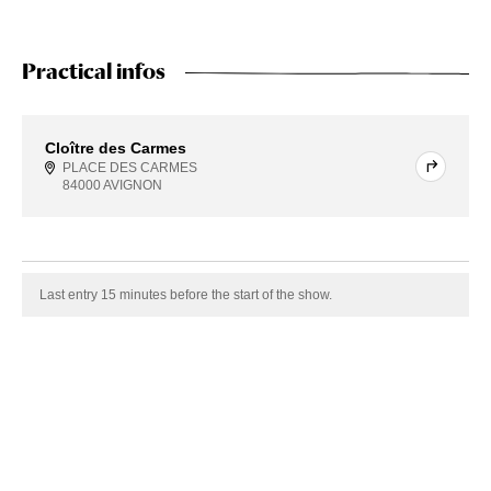
Practical infos
Cloître des Carmes
PLACE DES CARMES
84000 AVIGNON
Last entry 15 minutes before the start of the show.