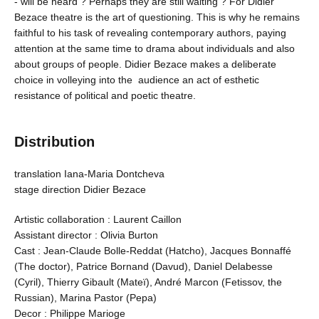
- will be heard ? Perhaps they are still waiting ? For Didier
Bezace theatre is the art of questioning. This is why he remains
faithful to his task of revealing contemporary authors, paying
attention at the same time to drama about individuals and also
about groups of people. Didier Bezace makes a deliberate
choice in volleying into the audience an act of esthetic
resistance of political and poetic theatre.
Distribution
translation Iana-Maria Dontcheva
stage direction Didier Bezace
Artistic collaboration : Laurent Caillon
Assistant director : Olivia Burton
Cast : Jean-Claude Bolle-Reddat (Hatcho), Jacques Bonnaffé
(The doctor), Patrice Bornand (Davud), Daniel Delabesse
(Cyril), Thierry Gibault (Mateï), André Marcon (Fetissov, the
Russian), Marina Pastor (Pepa)
Decor : Philippe Marioge