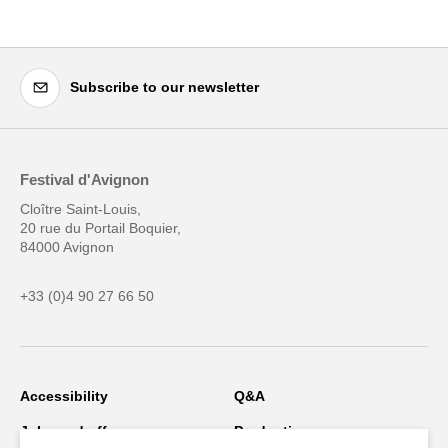
Subscribe to our newsletter
Festival d'Avignon
Cloître Saint-Louis,
20 rue du Portail Boquier,
84000 Avignon
+33 (0)4 90 27 66 50
Accessibility
Q&A
Jobs and offers
Production space