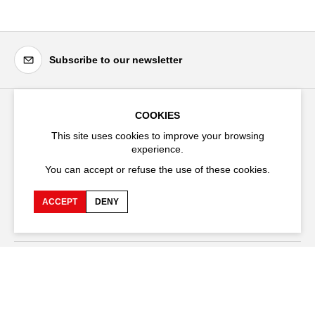
Subscribe to our newsletter
COOKIES
Festival d'Avignon
This site uses cookies to improve your browsing
Cloître Saint-Louis,
experience.
20 rue du Portail Boquier,
You can accept or refuse the use of these cookies.
84000 Avignon
ACCEPT
DENY
+33 (0)4 90 27 66 50
Accessibility
Q&A
Jobs and offers
Production space