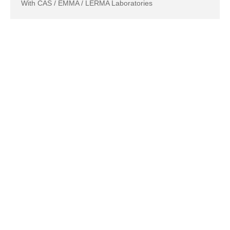
With CAS / EMMA / LERMA Laboratories