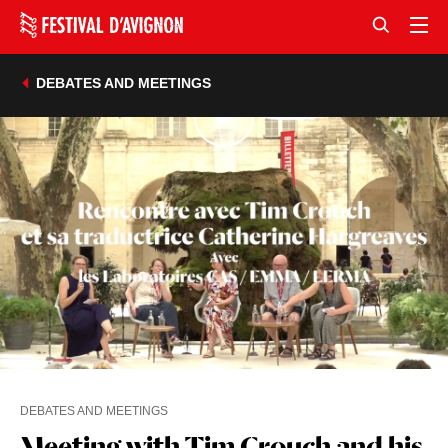
DEBATES AND MEETINGS
DEBATES AND MEETINGS
Meeting with Tim Crouch and his