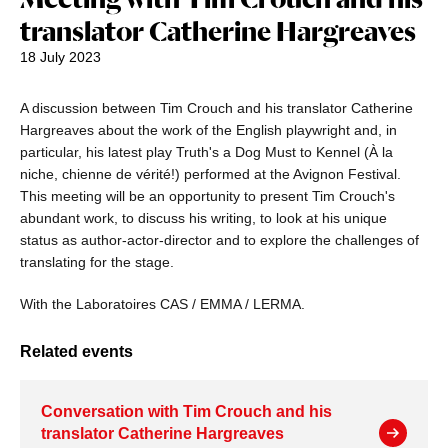
translator Catherine Hargreaves
18 July 2023
A discussion between Tim Crouch and his translator Catherine
Hargreaves about the work of the English playwright and, in
particular, his latest play Truth's a Dog Must to Kennel (À la
niche, chienne de vérité!) performed at the Avignon Festival.
This meeting will be an opportunity to present Tim Crouch's
abundant work, to discuss his writing, to look at his unique
status as author-actor-director and to explore the challenges of
translating for the stage.
With the Laboratoires CAS / EMMA / LERMA.
Related events
Conversation with Tim Crouch and his
translator Catherine Hargreaves