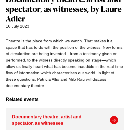
spectator, as witnesses, by Laure
Adler
16 July 2023
Theatre is the place from which we watch. That makes it a
space that has to do with the position of the witness. New forms
of circulartion are being invented—from a testimony given or
performed, to the witness directly speaking on stage—which
allow us finally heart what has become inaudible in the real-time
flow of information which characterises our world. In light of
these questions, Patricia Allio and Milo Rau will discuss
documentary theatre.
Related events
Documentary theatre: artist and
spectator, as witnesses