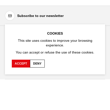
Subscribe to our newsletter
COOKIES
Festival d'Avignon
This site uses cookies to improve your browsing
experience.
Cloître Saint-Louis,
20 rue du Portail Boquier,
You can accept or refuse the use of these cookies.
84000 Avignon
ACCEPT
DENY
+33 (0)4 90 27 66 50
Accessibility
Q&A
Jobs and offers
Production space
Press space
Companies space