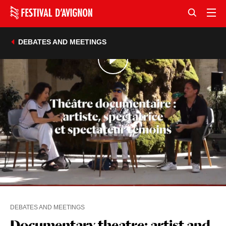
DEBATES AND MEETINGS
DEBATES AND MEETINGS
Documentary theatre: artist and