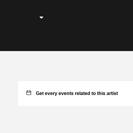
Get every events related to this artist