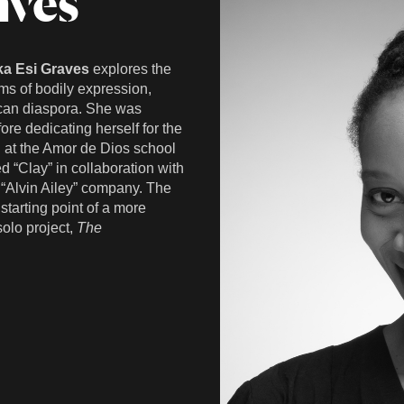
aves
ka Esi Graves
explores the
s of bodily expression,
rican diaspora. She was
ore dedicating herself for the
d at the Amor de Dios school
ed “Clay” in collaboration with
 “Alvin Ailey” company. The
tarting point of a more
solo project,
The