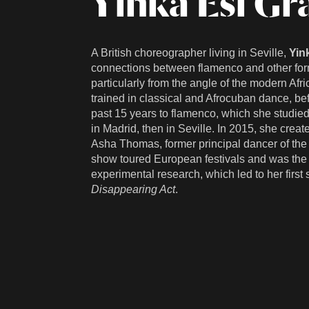
Yinka Esi Gr
A British choreographer living in Seville,
Yin
connections between flamenco and other form
particularly from the angle of the modern Af
trained in classical and Afrocuban dance, bef
past 15 years to flamenco, which she studie
in Madrid, then in Seville. In 2015, she creat
Asha Thomas, former principal dancer of the
show toured European festivals and was the s
experimental research, which led to her first 
Disappearing Act
.