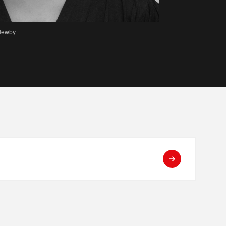
 Newby