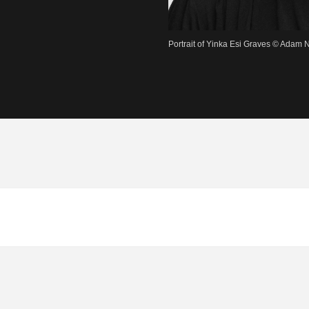
Portrait of Yinka Esi Graves © Adam