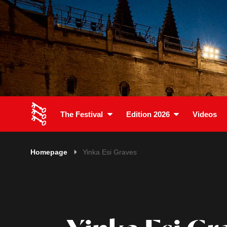
The Festival
Edition 2026
Videos
Homepage
Yinka Esi Graves