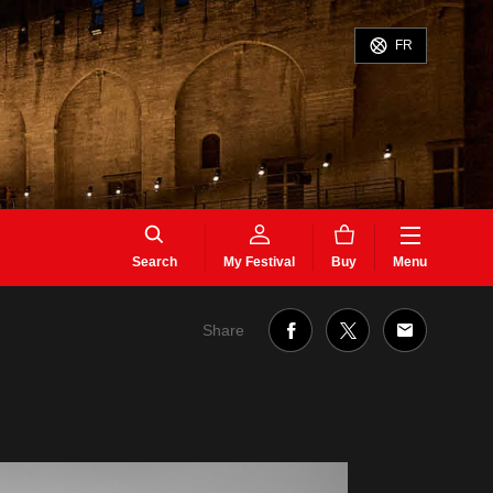
FR
Search
My Festival
Buy
Menu
Share