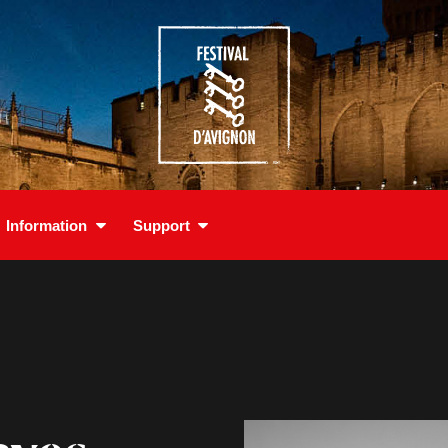
Information
Support