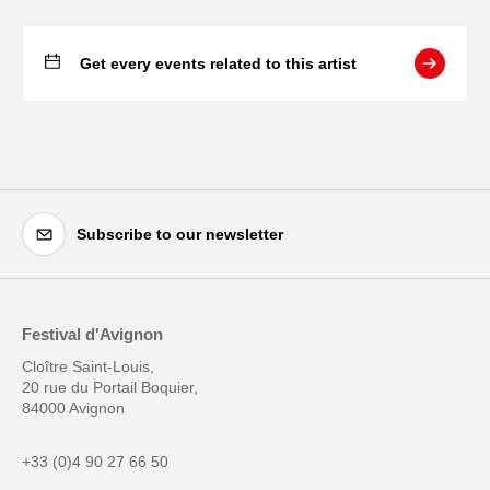
Get every events related to this artist
Subscribe to our newsletter
Festival d'Avignon
Cloître Saint-Louis,
20 rue du Portail Boquier,
84000 Avignon
+33 (0)4 90 27 66 50