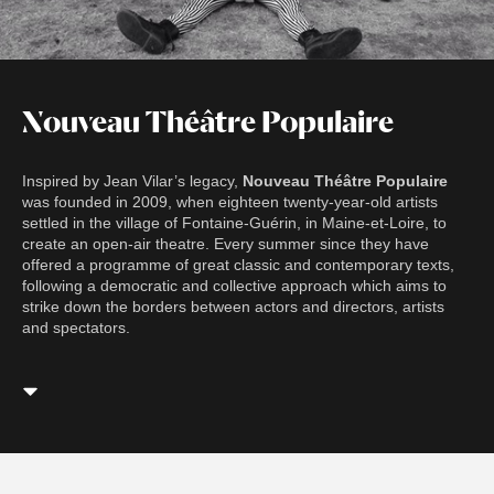
Nouveau Théâtre Populaire
Inspired by Jean Vilar’s legacy,
Nouveau Théâtre Populaire
was founded in 2009, when eighteen twenty-year-old artists
settled in the village of Fontaine-Guérin, in Maine-et-Loire, to
create an open-air theatre. Every summer since they have
offered a programme of great classic and contemporary texts,
following a democratic and collective approach which aims to
strike down the borders between actors and directors, artists
and spectators.