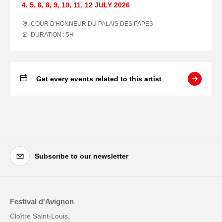
4
,
5
,
6
,
8
,
9
,
10
,
11
,
12 JULY
2026
COUR D'HONNEUR DU PALAIS DES PAPES
DURATION : 5
H
Get every events related to this artist
Subscribe to our newsletter
Festival d'Avignon
Cloître Saint-Louis,