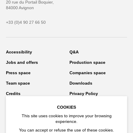
20 rue du Portail Boquier,
84000 Avignon
+33 (0)4 90 27 66 50
Accessibility
Q&A
Jobs and offers
Production space
Press space
Companies space
Team space
Downloads
Credits
Privacy Policy
On tour
COOKIES
This site uses cookies to improve your browsing
experience.
Stay connected
You can accept or refuse the use of these cookies.