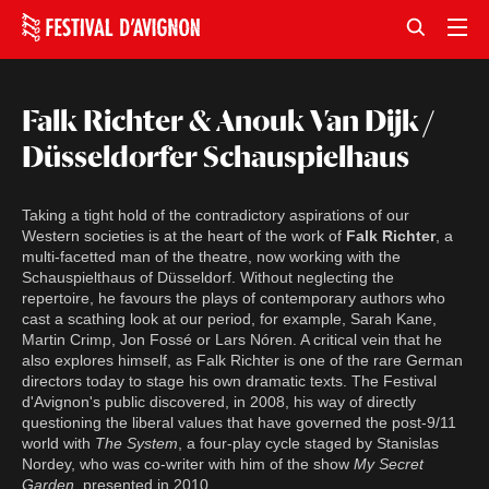
Falk Richter & Anouk Van Dijk /
Düsseldorfer Schauspielhaus
Taking a tight hold of the contradictory aspirations of our
Western societies is at the heart of the work of
Falk Richter
, a
multi-facetted man of the theatre, now working with the
Schauspielthaus of Düsseldorf. Without neglecting the
repertoire, he favours the plays of contemporary authors who
cast a scathing look at our period, for example, Sarah Kane,
Martin Crimp, Jon Fossé or Lars Nóren. A critical vein that he
also explores himself, as Falk Richter is one of the rare German
directors today to stage his own dramatic texts. The Festival
d'Avignon's public discovered, in 2008, his way of directly
questioning the liberal values that have governed the post-9/11
world with
The System
, a four-play cycle staged by Stanislas
Nordey, who was co-writer with him of the show
My Secret
Garden
, presented in 2010.