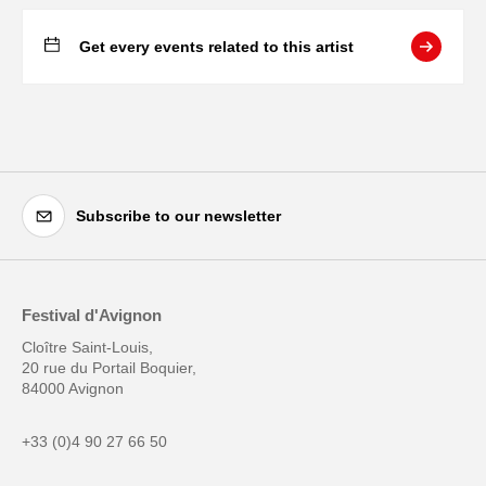
Get every events related to this artist
Subscribe to our newsletter
Festival d'Avignon
Cloître Saint-Louis,
20 rue du Portail Boquier,
84000 Avignon
+33 (0)4 90 27 66 50