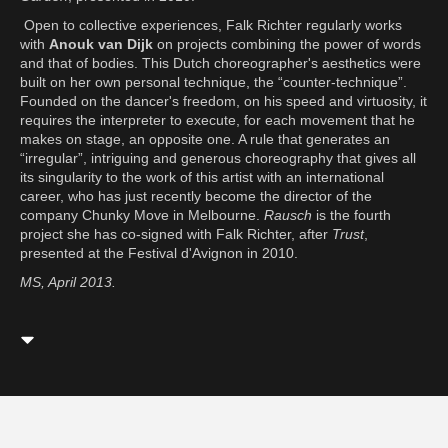
Open to collective experiences, Falk Richter regularly works
with
Anouk van Dijk
on projects combining the power of words
and that of bodies. This Dutch choreographer's aesthetics were
built on her own personal technique, the “counter-technique”.
Founded on the dancer's freedom, on his speed and virtuosity, it
requires the interpreter to execute, for each movement that he
makes on stage, an opposite one. A rule that generates an
“irregular”, intriguing and generous choreography that gives all
its singularity to the work of this artist with an international
career, who has just recently become the director of the
company Chunky Move in Melbourne.
Rausch
is the fourth
project she has co-signed with Falk Richter, after
Trust
,
presented at the Festival d'Avignon in 2010.
MS, April 2013.