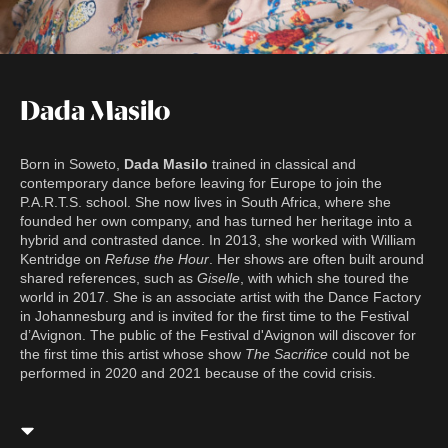
Dada Masilo
Born in Soweto,
Dada Masilo
trained in classical and
contemporary dance before leaving for Europe to join the
P.A.R.T.S. school. She now lives in South Africa, where she
founded her own company, and has turned her heritage into a
hybrid and contrasted dance. In 2013, she worked with William
Kentridge on
Refuse the Hour
. Her shows are often built around
shared references, such as
Giselle
, with which she toured the
world in 2017. She is an associate artist with the Dance Factory
in Johannesburg and is invited for the first time to the Festival
d’Avignon. The public of the Festival d'Avignon will discover for
the first time this artist whose show
The Sacrifice
could not be
performed in 2020 and 2021 because of the covid crisis.