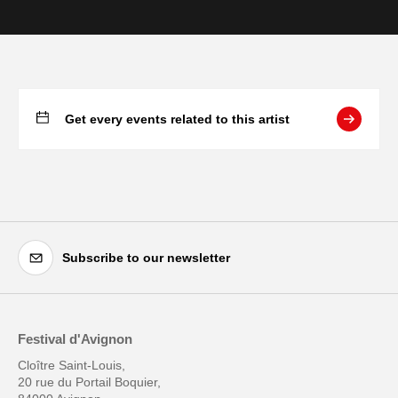
Get every events related to this artist
Subscribe to our newsletter
Festival d'Avignon
Cloître Saint-Louis,
20 rue du Portail Boquier,