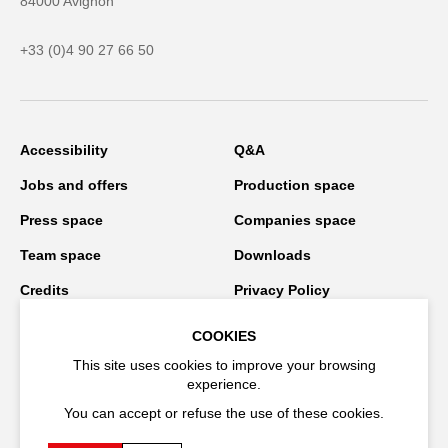
84000 Avignon
+33 (0)4 90 27 66 50
Accessibility
Q&A
Jobs and offers
Production space
Press space
Companies space
Team space
Downloads
Credits
Privacy Policy
On tour
COOKIES
This site uses cookies to improve your browsing
experience.
Stay connected
You can accept or refuse the use of these cookies.