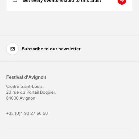
Get every events related to this artist
Subscribe to our newsletter
Festival d'Avignon
Cloître Saint-Louis,
20 rue du Portail Boquier,
84000 Avignon
+33 (0)4 90 27 66 50