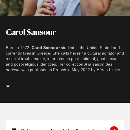
Carol Sansour
Born in 1972,
Carol Sansour
studied in the United Stated and
currently lives in Greece. She calls herself a cultural agitator and
a social troublemaker, interested in post-national, post-sexual,
and post-religious identities. Her collection
À la saison des
abricots
was published in French in May 2022 by Héros-Limite.