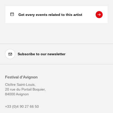
Get every events related to this artist
Subscribe to our newsletter
Festival d'Avignon
Cloître Saint-Louis,
20 rue du Portail Boquier,
84000 Avignon
+33 (0)4 90 27 66 50