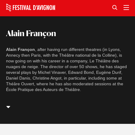
Alain Françon
Alain Françon
, after having run different theatres (in Lyons,
Annecy then Paris, with the Théâtre national de la Colline), is
now going on with his career in a company, Le Théâtre des
nuages de neige. The director of over 50 shows, he has staged
several plays by Michel Vinaver, Edward Bond, Eugène Durif,
Daniel Danis, Christine Angot, in particular, including some at
Théâre Ouvert, where he has also moderated sessions at the
École Pratique des Auteurs de Théâtre.